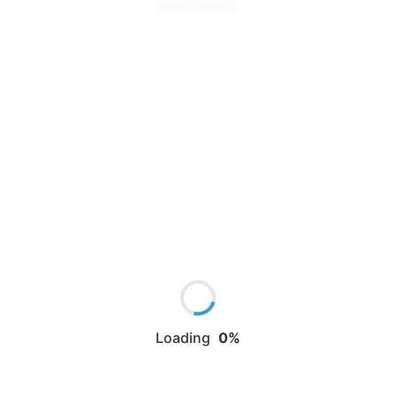
ADVERTISEMENT
Loading
0%